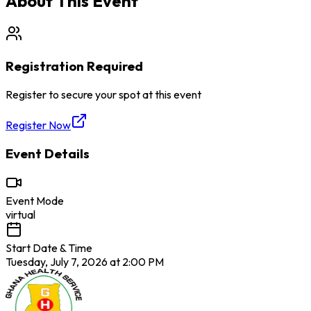
About This Event
Registration Required
Register to secure your spot at this event
Register Now
Event Details
Event Mode
virtual
Start Date & Time
Tuesday, July 7, 2026 at 2:00 PM