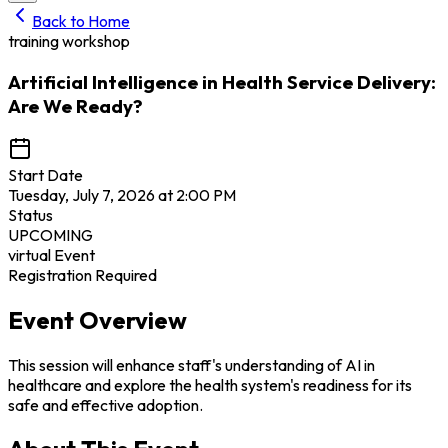
Back to Home
training workshop
Artificial Intelligence in Health Service Delivery:
Are We Ready?
Start Date
Tuesday, July 7, 2026 at 2:00 PM
Status
UPCOMING
virtual
Event
Registration Required
Event Overview
This session will enhance staff's understanding of AI in
healthcare and explore the health system's readiness for its
safe and effective adoption.