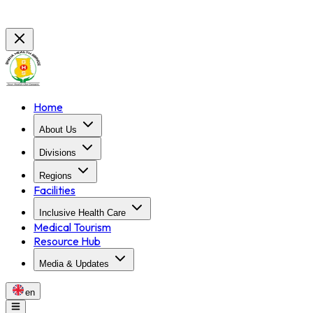
Home
About Us
Divisions
Regions
Facilities
Inclusive Health Care
Medical Tourism
Resource Hub
Media & Updates
en