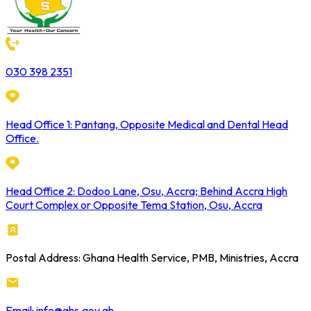
030 398 2351
Head Office 1: Pantang, Opposite Medical and Dental Head
Office.
Head Office 2: Dodoo Lane, Osu, Accra; Behind Accra High
Court Complex or Opposite Tema Station, Osu, Accra
Postal Address: Ghana Health Service, PMB, Ministries, Accra
Email: info@ghs.gov.gh