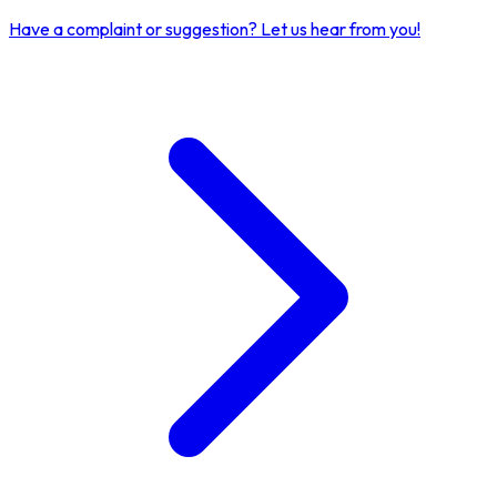
Have a complaint or suggestion?
Let us hear from you!